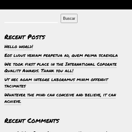
Buscar
Recent Posts
Hello world!
Eos ludus veniam perpetua ad, quem prima scaevola
We took first place in the International Coporate
Quality Awards. Thank you all!
Ut nec agam integre laboramus minim offendit
tacimates
Whatever the mind can conceive and believe, it can
achieve.
Recent Comments