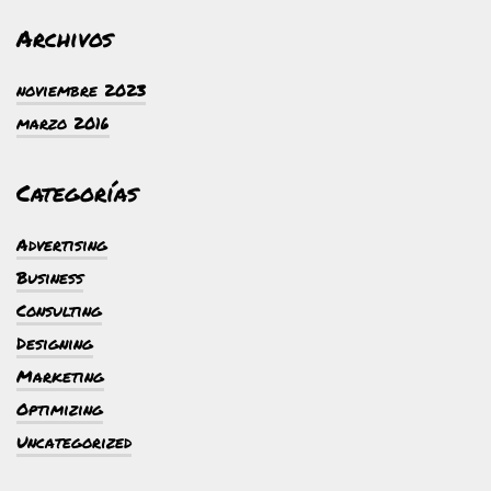
Archivos
noviembre 2023
marzo 2016
Categorías
Advertising
Business
Consulting
Designing
Marketing
Optimizing
Uncategorized