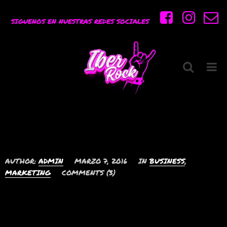
Etiqueta:
Necessitatibus
SIGUENOS EN NUESTRAS REDES SOCIALES
Portada
»
Necessitatibus
Eos ludus veniam
perpetua ad, quem
prima scaevola
AUTHOR:
ADMIN
MARZO 7, 2016
IN
BUSINESS
,
MARKETING
COMMENTS (3)