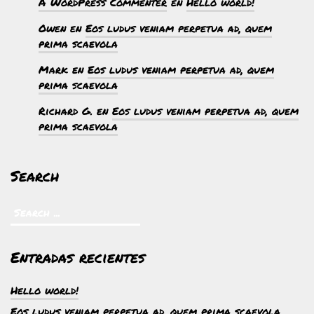
A WordPress Commenter
en
Hello world!
Owen
en
Eos ludus veniam perpetua ad, quem
prima scaevola
Mark
en
Eos ludus veniam perpetua ad, quem
prima scaevola
Richard G.
en
Eos ludus veniam perpetua ad, quem
prima scaevola
Search
Entradas recientes
Hello world!
Eos ludus veniam perpetua ad, quem prima scaevola