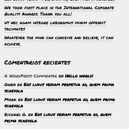
We took first place in the International Coporate
Quality Awards. Thank you all!
Ut nec agam integre laboramus minim offendit
tacimates
Whatever the mind can conceive and believe, it can
achieve.
Comentarios recientes
A WordPress Commenter
en
Hello world!
Owen
en
Eos ludus veniam perpetua ad, quem prima
scaevola
Mark
en
Eos ludus veniam perpetua ad, quem prima
scaevola
Richard G.
en
Eos ludus veniam perpetua ad, quem
prima scaevola