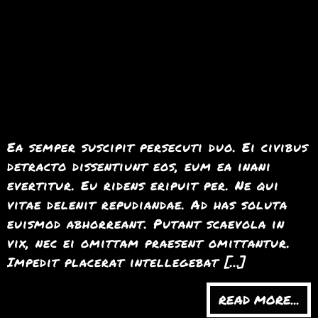
Ea semper suscipit persecuti duo. Ei civibus
detracto dissentiunt eos, eum ea inani
evertitur. Eu ridens eripuit per. Ne qui
vitae delenit repudiandae. Ad has soluta
euismod abhorreant. Putant scaevola in
vix, nec ei omittam praesent omittantur.
Impedit placerat intellegebat […]
READ MORE...