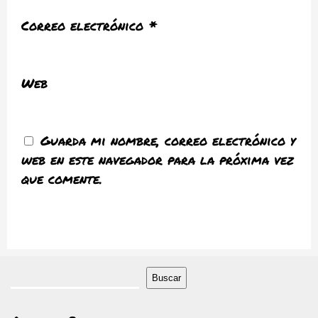
Correo electrónico
*
Web
Guarda mi nombre, correo electrónico y
web en este navegador para la próxima vez
que comente.
Buscar