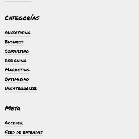
Categorías
Advertising
Business
Consulting
Designing
Marketing
Optimizing
Uncategorized
Meta
Acceder
Feed de entradas