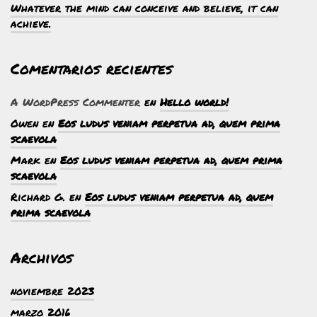
Whatever the mind can conceive and believe, it can
achieve.
Comentarios recientes
A WordPress Commenter
en
Hello world!
Owen
en
Eos ludus veniam perpetua ad, quem prima
scaevola
Mark
en
Eos ludus veniam perpetua ad, quem prima
scaevola
Richard G.
en
Eos ludus veniam perpetua ad, quem
prima scaevola
Archivos
noviembre 2023
marzo 2016