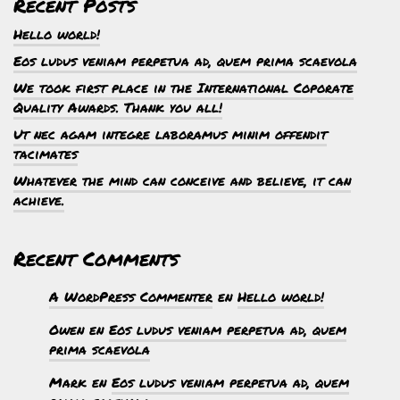
Recent Posts
Hello world!
Eos ludus veniam perpetua ad, quem prima scaevola
We took first place in the International Coporate
Quality Awards. Thank you all!
Ut nec agam integre laboramus minim offendit
tacimates
Whatever the mind can conceive and believe, it can
achieve.
Recent Comments
A WordPress Commenter
en
Hello world!
Owen
en
Eos ludus veniam perpetua ad, quem
prima scaevola
Mark
en
Eos ludus veniam perpetua ad, quem