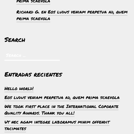
prima scaevola
Richard G.
en
Eos ludus veniam perpetua ad, quem
prima scaevola
Search
Entradas recientes
Hello world!
Eos ludus veniam perpetua ad, quem prima scaevola
We took first place in the International Coporate
Quality Awards. Thank you all!
Ut nec agam integre laboramus minim offendit
tacimates