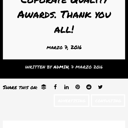
Awards. Thank you
all!
marzo 7, 2016
WRITTEN BY
ADMIN
, 7 MARZO 2016
Share this on:
ADVERTISING
CONSULTING