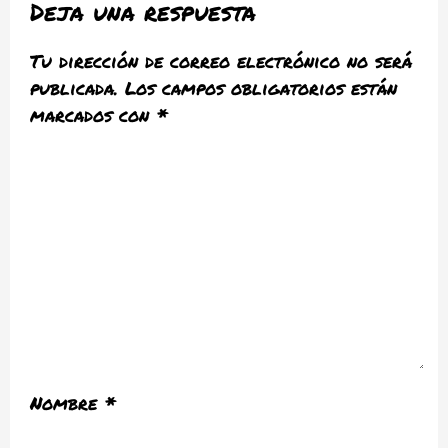
Deja una respuesta
Tu dirección de correo electrónico no será
publicada.
Los campos obligatorios están
marcados con
*
Nombre
*